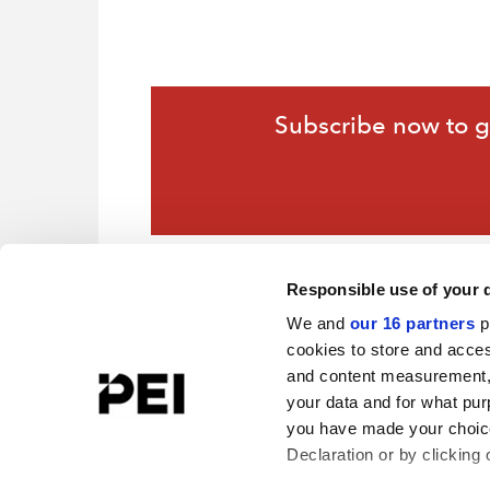
Subscribe now to ga
Responsible use of your 
We and
our 16 partners
p
cookies to store and acces
and content measurement,
your data and for what pur
you have made your choice
Declaration or by clicking 