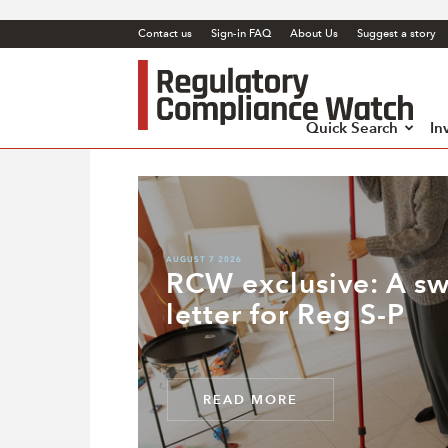
Contact us
Sign-in FAQ
About Us
Suggest a story
Regul
Comp
Watc
Quick Search
In
AUGUST 7 2026
RCW exclusive: A s
letter for Reg S-P
READ MORE