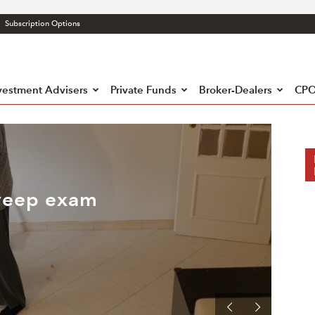
Subscription Options
atory
liance
h
vestment Advisers
Private Funds
Broker-Dealers
CPO
weep exam