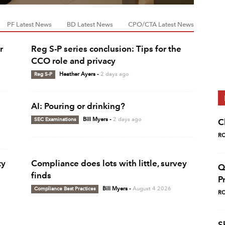
PF Latest News
BD Latest News
CPO/CTA Latest News
r
Reg S-P series conclusion: Tips for the
CCO role and privacy
Reg S-P
Heather Ayers
-
2 days ago
AI: Pouring or drinking?
SEC Examinations
Bill Myers
-
2 days ago
C
RC
ty
Compliance does lots with little, survey
Q
finds
P
Compliance Best Practices
Bill Myers
-
August 4 2026
RC
S