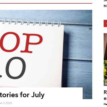
RC
S
R
ories for July
e
st 3 2026
He