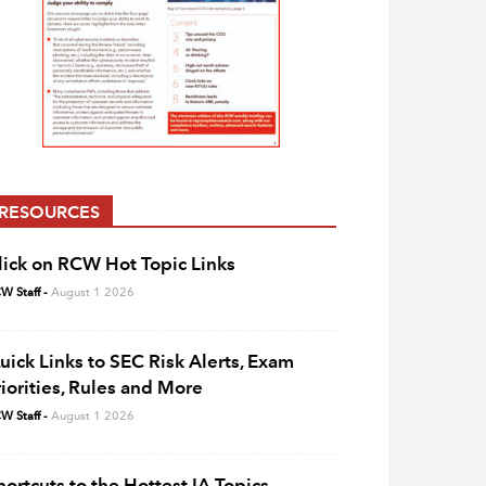
RESOURCES
lick on RCW Hot Topic Links
W Staff
-
August 1 2026
uick Links to SEC Risk Alerts, Exam
riorities, Rules and More
W Staff
-
August 1 2026
hortcuts to the Hottest IA Topics