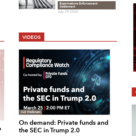
Examinations Enforcement:
Settlement
July 29 2026
VIDEOS
CLE Webinars
On demand: Private funds and
o
the SEC in Trump 2.0