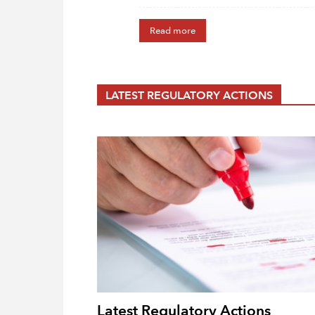
Read more
LATEST REGULATORY ACTIONS
Latest Regulatory Actions