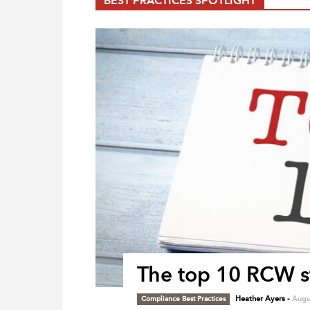
BEST PRACTICES SPOTLIGHT
The top 10 RCW st
Compliance Best Practices
Heather Ayers
-
Augu