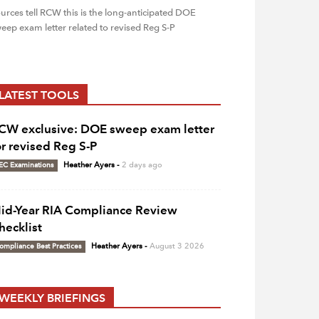
urces tell RCW this is the long-anticipated DOE
eep exam letter related to revised Reg S-P
LATEST TOOLS
CW exclusive: DOE sweep exam letter
or revised Reg S-P
EC Examinations
Heather Ayers
-
2 days ago
id-Year RIA Compliance Review
hecklist
ompliance Best Practices
Heather Ayers
-
August 3 2026
WEEKLY BRIEFINGS