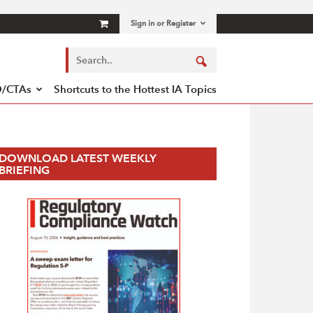
Sign in or Register
/CTAs
Shortcuts to the Hottest IA Topics
DOWNLOAD LATEST WEEKLY
BRIEFING