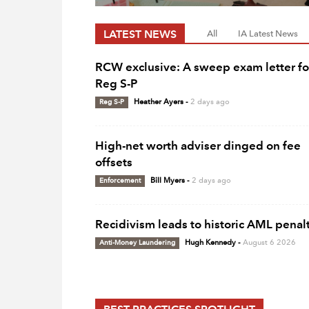
LATEST NEWS
All
IA Latest News
RCW exclusive: A sweep exam letter fo
Reg S-P
Reg S-P
Heather Ayers
-
2 days ago
High-net worth adviser dinged on fee
offsets
Enforcement
Bill Myers
-
2 days ago
Recidivism leads to historic AML penal
Anti-Money Laundering
Hugh Kennedy
-
August 6 2026