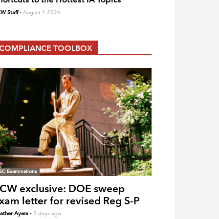
W Staff
-
August 1 2026
COMPLIANCE TOOLBOX
EC Examinations
CW exclusive: DOE sweep
xam letter for revised Reg S-P
ather Ayers
-
2 days ago