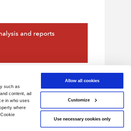
nalysis and reports
Allow all cookies
gy such as
 and content, ad
Customize
ce in who uses
roperty where
 Cookie
Use necessary cookies only