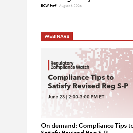
RCW Staff
-
August 6 2026
WEBINARS
On demand: Compliance Tips t
Satisfy Revised Reg S-P