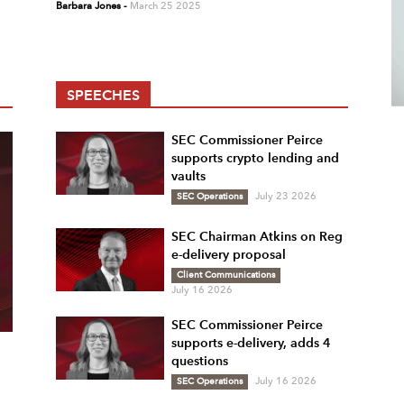
Barbara Jones
-
March 25 2025
SPEECHES
SEC Commissioner Peirce
supports crypto lending and
vaults
SEC Operations
July 23 2026
SEC Chairman Atkins on Reg
e-delivery proposal
Client Communications
July 16 2026
SEC Commissioner Peirce
supports e-delivery, adds 4
questions
SEC Operations
July 16 2026