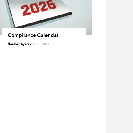
Compliance Calendar
Heather Ayers
-
July 1 2026