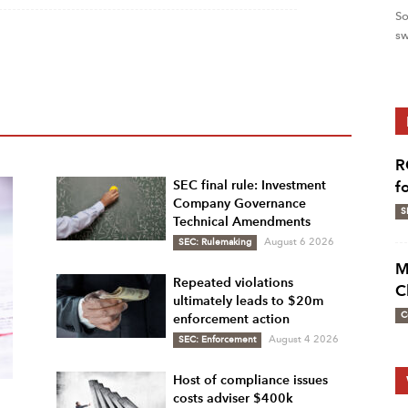
So
sw
R
SEC final rule: Investment
f
Company Governance
S
Technical Amendments
SEC: Rulemaking
August 6 2026
M
Repeated violations
C
ultimately leads to $20m
C
enforcement action
SEC: Enforcement
August 4 2026
Host of compliance issues
costs adviser $400k