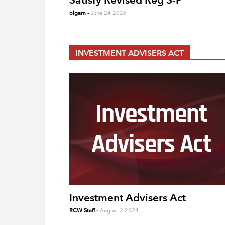
olgam
-
June 24 2026
INVESTMENT ADVISERS ACT
Investment Advisers Act
RCW Staff
-
August 2 2024