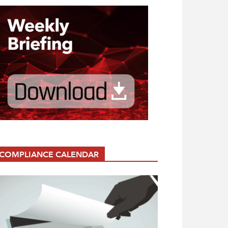
COMPLIANCE CALENDAR