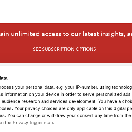
in unlimited access to our latest insights, a
SEE SUBSCRIPTION OPTIONS
data
rocess your personal data, e.g. your IP-number, using technolo
s information on your device in order to serve personalized ads
 audience research and services development. You have a choi
poses. Your privacy choices are only applicable on this digital p
s. You can change or withdraw your consent any time from the
on the Privacy trigger icon.