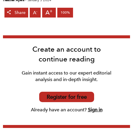
Heather Ayers
-
January 3 2024
+
A
-
A
Share
100%
Create an account to
continue reading
Gain instant access to our expert editorial
analysis and in-depth insight.
Register for free
Already have an account?
Sign in