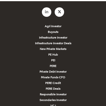
Agri Investor
Buyouts
Infrastructure Investor
Infrastructure Investor Deals
New Private Markets
PE Hub
PEI
PERE
Private Debt Investor
Private Funds CFO
PERE Credit
PERE Deals
Responsible Investor
Secondaries Investor
VCJ