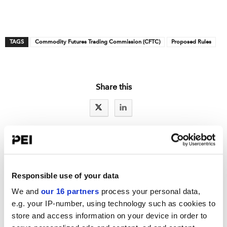
TAGS
Commodity Futures Trading Commission (CFTC)
Proposed Rules
Share this
IAs LATEST NEWS
Responsible use of your data
RCW exclusive: A sweep exam letter for Reg S-P
We and
our 16 partners
process your personal data,
Reg S-P: Part one of a series: Ideas to improve incident response
e.g. your IP-number, using technology such as cookies to
store and access information on your device in order to
New details spotlight fewer SEC examiners