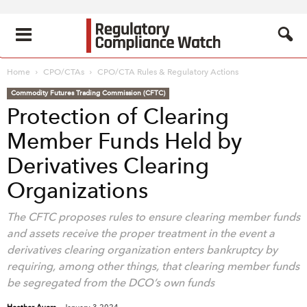
Home
CPO/CTAs
CPO/CTA Rules & Regulatory Actions
Commodity Futures Trading Commission (CFTC)
Protection of Clearing
Member Funds Held by
Derivatives Clearing
Organizations
The CFTC proposes rules to ensure clearing member funds
and assets receive the proper treatment in the event a
derivatives clearing organization enters bankruptcy by
requiring, among other things, that clearing member funds
be segregated from the DCO’s own funds