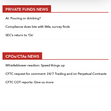
PRIVATE FUNDS NEWS
AI: Pouring or drinking?
Compliance does lots with little, survey finds
SEC’s return to ‘Os’
CPOs/CTAs NEWS
Whistleblower reaction: Speed things up
CFTC request for comment: 24/7 Trading and on Perpetual Contracts
CFTC COT reports: Give us more