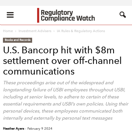
Home
Investment Advisers
IA Rules & Regulatory Actions
Books and Records
U.S. Bancorp hit with $8m
settlement over off-channel
communications
These proceedings arise out of the widespread and
longstanding failure of USBI employees throughout USBI,
including at senior levels, to adhere to certain of these
essential requirements and USBI’s own policies. Using their
personal devices, these employees communicated both
internally and externally by personal text messages
Heather Ayers
-
February 9 2024