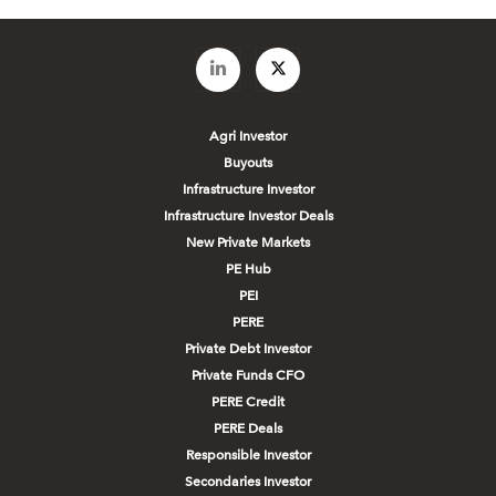
Agri Investor
Buyouts
Infrastructure Investor
Infrastructure Investor Deals
New Private Markets
PE Hub
PEI
PERE
Private Debt Investor
Private Funds CFO
PERE Credit
PERE Deals
Responsible Investor
Secondaries Investor