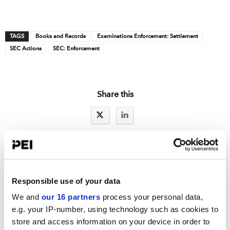
TAGS
Books and Records
Examinations Enforcement: Settlement
SEC Actions
SEC: Enforcement
Share this
IAs LATEST NEWS
Responsible use of your data
RCW exclusive: A sweep exam letter for Reg S-P
We and
our 16 partners
process your personal data,
e.g. your IP-number, using technology such as cookies to
Reg S-P: Part one of a series: Ideas to improve incident response
store and access information on your device in order to
New details spotlight fewer SEC examiners