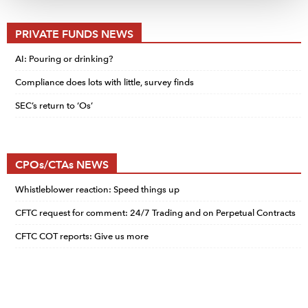
PRIVATE FUNDS NEWS
AI: Pouring or drinking?
Compliance does lots with little, survey finds
SEC’s return to ‘Os’
CPOs/CTAs NEWS
Whistleblower reaction: Speed things up
CFTC request for comment: 24/7 Trading and on Perpetual Contracts
CFTC COT reports: Give us more