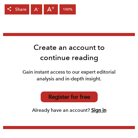
+
A
-
A
Share
100%
Create an account to
continue reading
Gain instant access to our expert editorial
analysis and in-depth insight.
Register for free
Already have an account?
Sign in