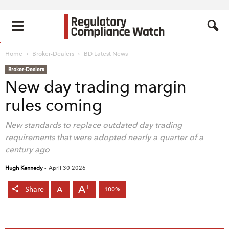
Home
Broker-Dealers
BD Latest News
Broker-Dealers
New day trading margin
rules coming
New standards to replace outdated day trading
requirements that were adopted nearly a quarter of a
century ago
Hugh Kennedy
-
April 30 2026
+
A
-
A
Share
100%