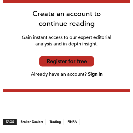
Create an account to
continue reading
Gain instant access to our expert editorial
analysis and in-depth insight.
Register for free
Already have an account?
Sign in
TAGS
Broker-Dealers
Trading
FINRA