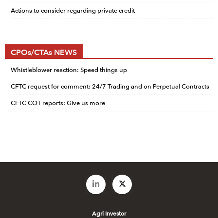
Actions to consider regarding private credit
CPOs/CTAs NEWS
Whistleblower reaction: Speed things up
CFTC request for comment: 24/7 Trading and on Perpetual Contracts
CFTC COT reports: Give us more
Agri Investor