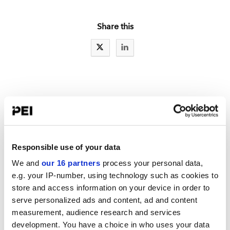
Share this
IAs LATEST NEWS
Reg S-P: Part one of a series: Ideas to improve incident response
New details spotlight fewer SEC examiners
Responsible use of your data
8 steps for incident response
We and
our 16 partners
process your personal data,
e.g. your IP-number, using technology such as cookies to
store and access information on your device in order to
serve personalized ads and content, ad and content
LATEST TOOLBOX
measurement, audience research and services
Mid-Year RIA Compliance Review Checklist
development. You have a choice in who uses your data