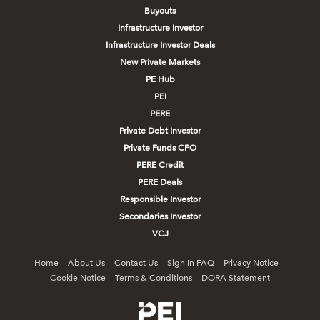
Buyouts
Infrastructure Investor
Infrastructure Investor Deals
New Private Markets
PE Hub
PEI
PERE
Private Debt Investor
Private Funds CFO
PERE Credit
PERE Deals
Responsible Investor
Secondaries Investor
VCJ
Home
About Us
Contact Us
Sign In FAQ
Privacy Notice
Cookie Notice
Terms & Conditions
DORA Statement