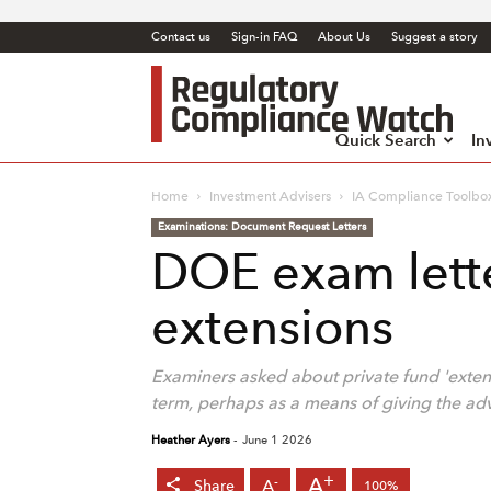
Contact us
Sign-in FAQ
About Us
Suggest a story
Regul
Comp
Watc
Quick Search
In
Home
Investment Advisers
IA Compliance Toolbo
Examinations: Document Request Letters
DOE exam lette
extensions
Examiners asked about private fund 'exten
term, perhaps as a means of giving the a
Heather Ayers
-
June 1 2026
+
A
-
A
Share
100%