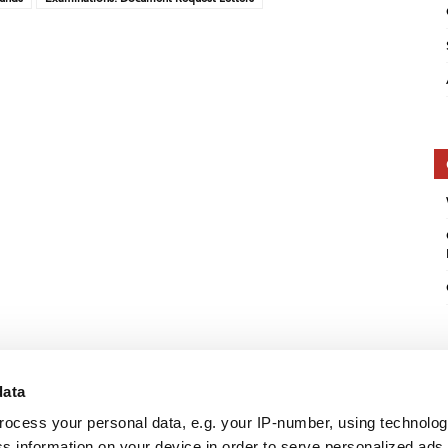
data
rocess your personal data, e.g. your IP-number, using technolo
s information on your device in order to serve personalized ads