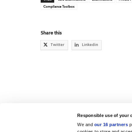
Compliance Toolbox
Share this
Twitter
Linkedin
Responsible use of your 
We and
our 16 partners
p
cookies to store and acces