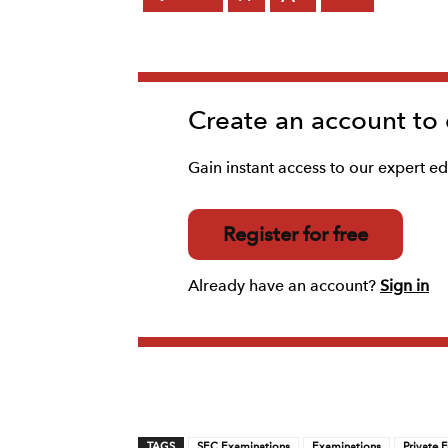
Create an account to
Gain instant access to our expert edi
Register for free
Already have an account?
Sign in
TAGS
SEC Examinations
Examinations
Private 