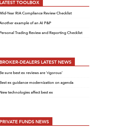
LATEST TOOLBOX
Mid-Year RIA Compliance Review Checklist
Another example of an AI P&P
Personal Trading Review and Reporting Checklist
BROKER-DEALERS LATEST NEWS
Be sure best ex reviews are ‘rigorous’
Best ex guidance modernization on agenda
New technologies affect best ex
PRIVATE FUNDS NEWS