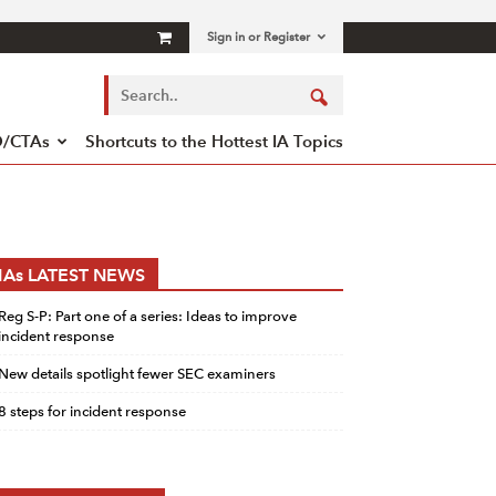
Sign in or Register
/CTAs
Shortcuts to the Hottest IA Topics
IAs LATEST NEWS
Reg S-P: Part one of a series: Ideas to improve
incident response
New details spotlight fewer SEC examiners
8 steps for incident response