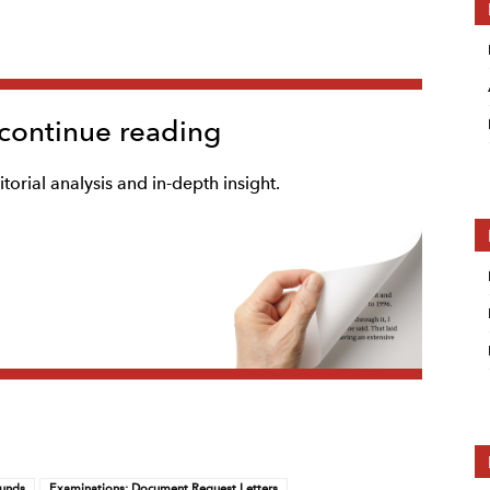
 continue reading
torial analysis and in-depth insight.
Funds
Examinations: Document Request Letters