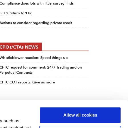
Compliance does lots with little, survey finds
SEC’s return to ‘Os’
Actions to consider regarding private credit
CPOs/CTAs NEWS
Whistleblower reaction: Speed things up
CFTC request for comment: 24/7 Trading and on
Perpetual Contracts
CFTC COT reports: Give us more
Allow all cookies
gy such as
 and content, ad