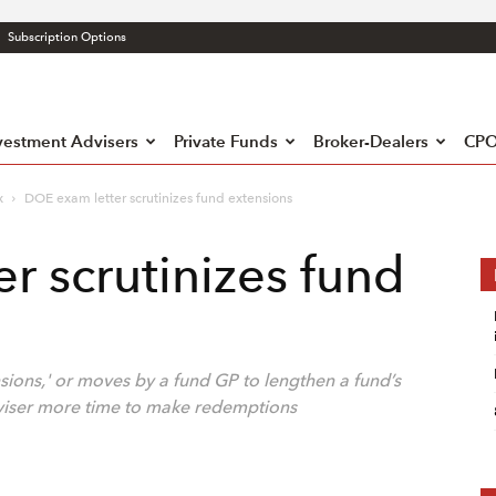
Subscription Options
atory
liance
h
vestment Advisers
Private Funds
Broker-Dealers
CPO
x
DOE exam letter scrutinizes fund extensions
r scrutinizes fund
sions,' or moves by a fund GP to lengthen a fund’s
dviser more time to make redemptions