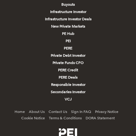
Buyouts
Infrastructure Investor
Infrastructure Investor Deals
New Private Markets
PE Hub
PEI
PERE
Private Debt Investor
Private Funds CFO
PERE Credit
PERE Deals
Responsible Investor
Secondaries Investor
VCJ
Home
About Us
Contact Us
Sign In FAQ
Privacy Notice
Cookie Notice
Terms & Conditions
DORA Statement