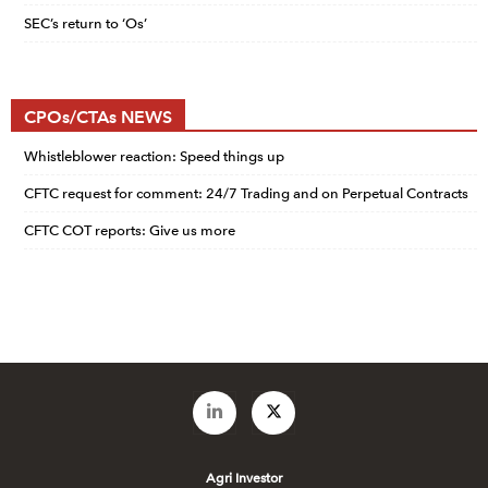
SEC’s return to ‘Os’
CPOs/CTAs NEWS
Whistleblower reaction: Speed things up
CFTC request for comment: 24/7 Trading and on Perpetual Contracts
CFTC COT reports: Give us more
Agri Investor