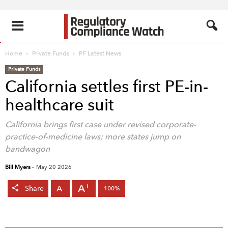
Home
Private Funds
PF Latest News
Private Funds
California settles first PE-in-
healthcare suit
California brings first case under revised corporate-
practice-of-medicine laws; more states jump on
bandwagon
Bill Myers
-
May 20 2026
+
A
-
A
Share
100%