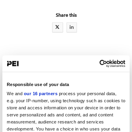
Share this
IAs LATEST NEWS
RCW exclusive: A sweep exam letter for Reg S-P
Reg S-P: Part one of a series: Ideas to improve incident response
Responsible use of your data
New details spotlight fewer SEC examiners
We and
our 16 partners
process your personal data,
e.g. your IP-number, using technology such as cookies to
store and access information on your device in order to
serve personalized ads and content, ad and content
LATEST TOOLBOX
measurement, audience research and services
Mid-Year RIA Compliance Review Checklist
development. You have a choice in who uses your data