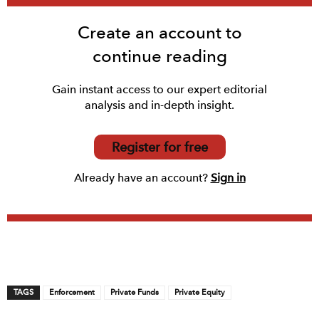
Create an account to
continue reading
Gain instant access to our expert editorial
analysis and in-depth insight.
Register for free
Already have an account?
Sign in
TAGS
Enforcement
Private Funds
Private Equity